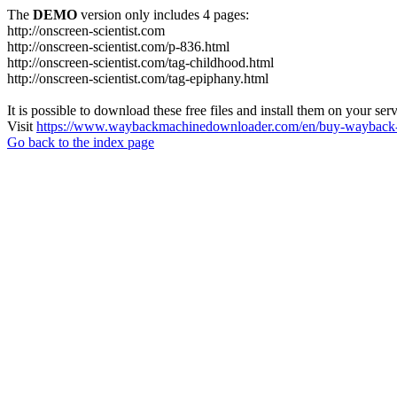
The
DEMO
version only includes 4 pages:
http://onscreen-scientist.com
http://onscreen-scientist.com/p-836.html
http://onscreen-scientist.com/tag-childhood.html
http://onscreen-scientist.com/tag-epiphany.html
It is possible to download these free files and install them on your ser
Visit
https://www.waybackmachinedownloader.com/en/buy-wayback-
Go back to the index page