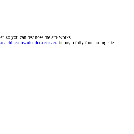
ver, so you can test how the site works.
machine-downloader-recover/
to buy a fully functioning site.