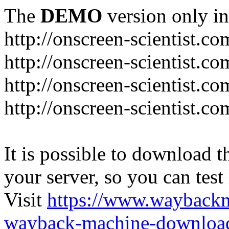
The
DEMO
version only in
http://onscreen-scientist.co
http://onscreen-scientist.c
http://onscreen-scientist.c
http://onscreen-scientist.c
It is possible to download th
your server, so you can test
Visit
https://www.wayback
wayback-machine-download