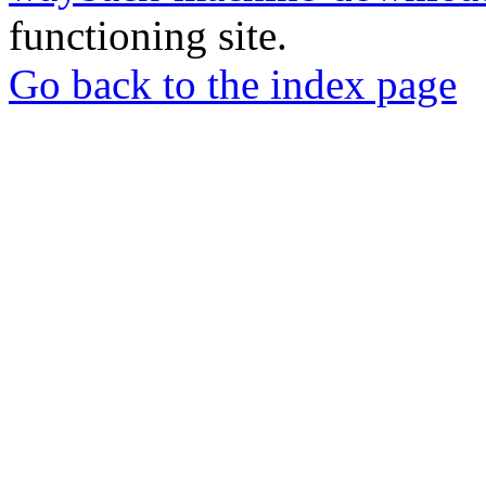
functioning site.
Go back to the index page