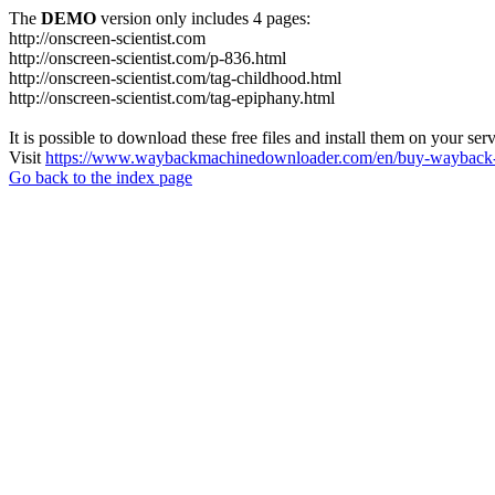
The
DEMO
version only includes 4 pages:
http://onscreen-scientist.com
http://onscreen-scientist.com/p-836.html
http://onscreen-scientist.com/tag-childhood.html
http://onscreen-scientist.com/tag-epiphany.html
It is possible to download these free files and install them on your ser
Visit
https://www.waybackmachinedownloader.com/en/buy-wayback-
Go back to the index page