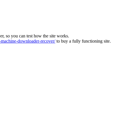
ver, so you can test how the site works.
machine-downloader-recover/
to buy a fully functioning site.