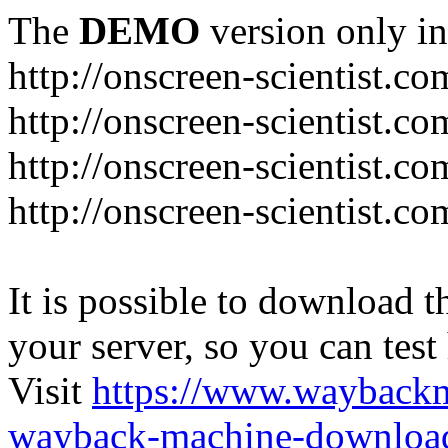
The
DEMO
version only in
http://onscreen-scientist.co
http://onscreen-scientist.c
http://onscreen-scientist.c
http://onscreen-scientist.c
It is possible to download th
your server, so you can test
Visit
https://www.wayback
wayback-machine-download