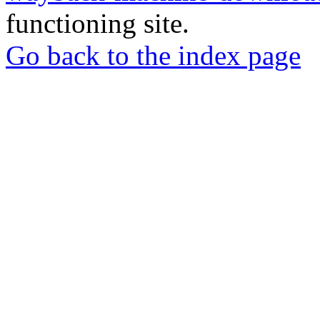
functioning site.
Go back to the index page