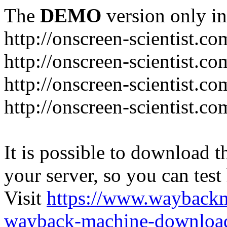
The
DEMO
version only in
http://onscreen-scientist.co
http://onscreen-scientist.c
http://onscreen-scientist.c
http://onscreen-scientist.c
It is possible to download th
your server, so you can test
Visit
https://www.wayback
wayback-machine-download