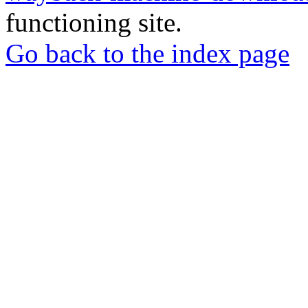
functioning site.
Go back to the index page