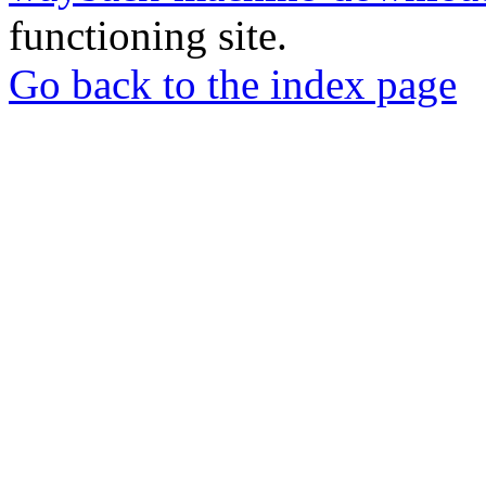
functioning site.
Go back to the index page