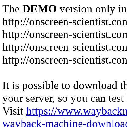
The
DEMO
version only in
http://onscreen-scientist.co
http://onscreen-scientist.c
http://onscreen-scientist.c
http://onscreen-scientist.c
It is possible to download th
your server, so you can test
Visit
https://www.wayback
wayback-machine-download