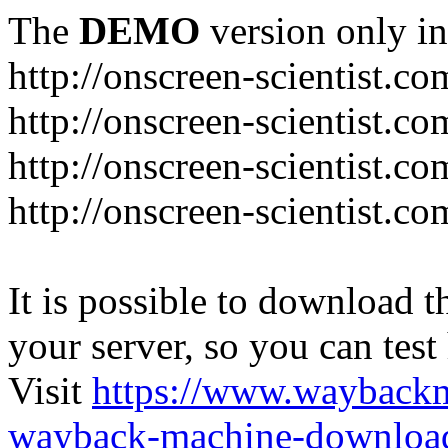
The
DEMO
version only in
http://onscreen-scientist.co
http://onscreen-scientist.c
http://onscreen-scientist.c
http://onscreen-scientist.c
It is possible to download th
your server, so you can test
Visit
https://www.wayback
wayback-machine-download