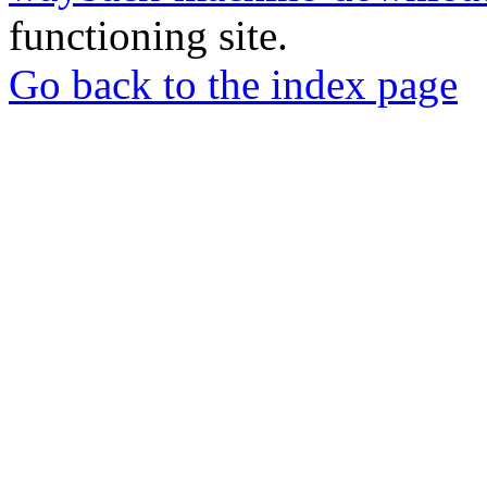
functioning site.
Go back to the index page