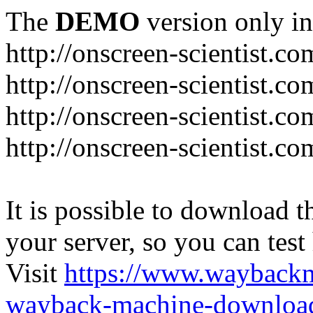
The
DEMO
version only in
http://onscreen-scientist.co
http://onscreen-scientist.c
http://onscreen-scientist.c
http://onscreen-scientist.c
It is possible to download th
your server, so you can test
Visit
https://www.wayback
wayback-machine-download