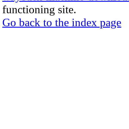
functioning site.
Go back to the index page