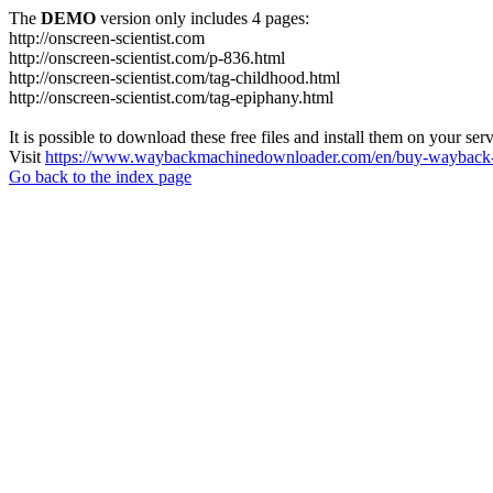
The
DEMO
version only includes 4 pages:
http://onscreen-scientist.com
http://onscreen-scientist.com/p-836.html
http://onscreen-scientist.com/tag-childhood.html
http://onscreen-scientist.com/tag-epiphany.html
It is possible to download these free files and install them on your ser
Visit
https://www.waybackmachinedownloader.com/en/buy-wayback-
Go back to the index page