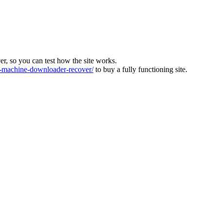
ver, so you can test how the site works.
machine-downloader-recover/
to buy a fully functioning site.