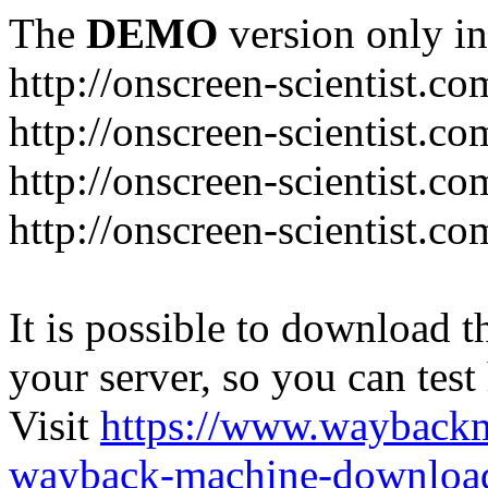
The
DEMO
version only in
http://onscreen-scientist.co
http://onscreen-scientist.c
http://onscreen-scientist.c
http://onscreen-scientist.c
It is possible to download th
your server, so you can test
Visit
https://www.wayback
wayback-machine-download