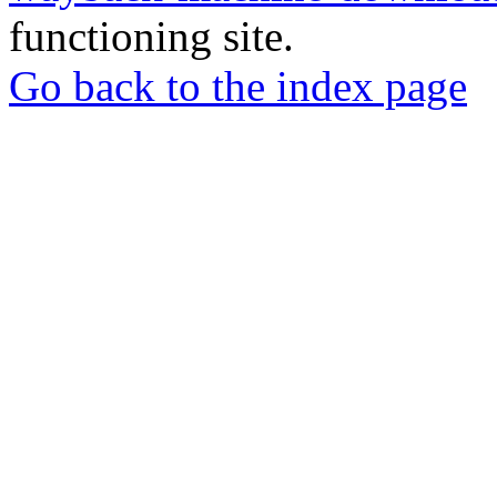
functioning site.
Go back to the index page