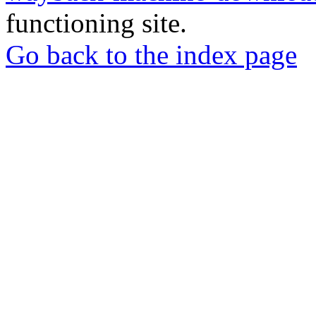
functioning site.
Go back to the index page