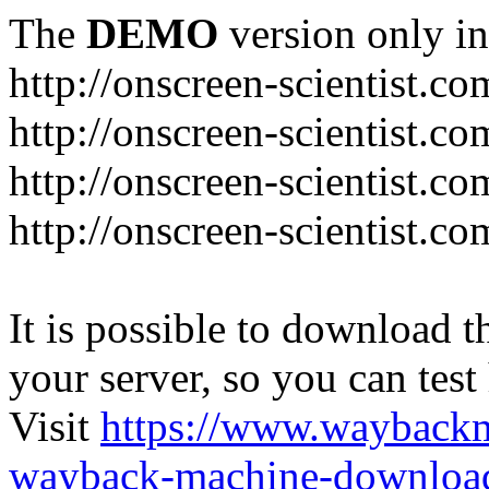
The
DEMO
version only in
http://onscreen-scientist.co
http://onscreen-scientist.c
http://onscreen-scientist.c
http://onscreen-scientist.c
It is possible to download th
your server, so you can test
Visit
https://www.wayback
wayback-machine-download