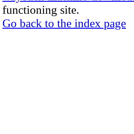
functioning site.
Go back to the index page