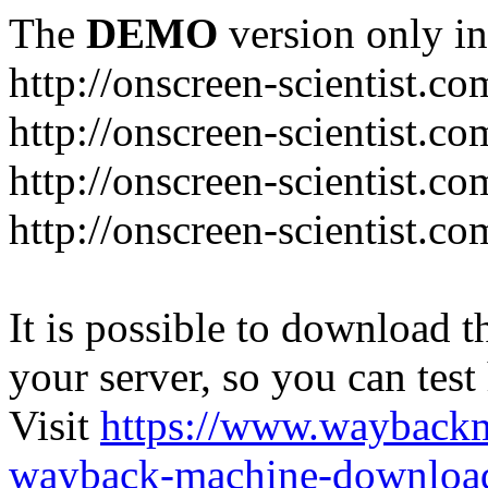
The
DEMO
version only in
http://onscreen-scientist.co
http://onscreen-scientist.c
http://onscreen-scientist.c
http://onscreen-scientist.c
It is possible to download th
your server, so you can test
Visit
https://www.wayback
wayback-machine-download