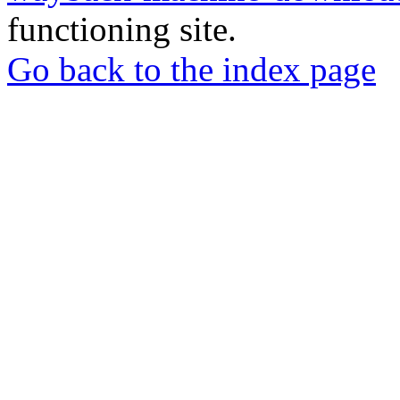
functioning site.
Go back to the index page