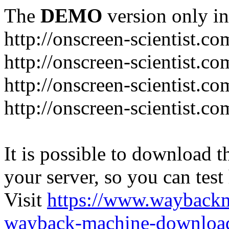
The
DEMO
version only in
http://onscreen-scientist.co
http://onscreen-scientist.c
http://onscreen-scientist.c
http://onscreen-scientist.c
It is possible to download th
your server, so you can test
Visit
https://www.wayback
wayback-machine-download