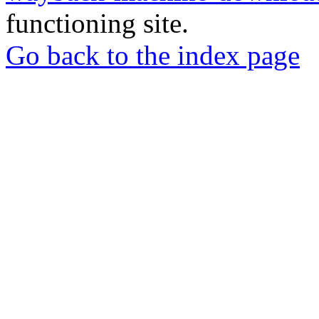
functioning site.
Go back to the index page