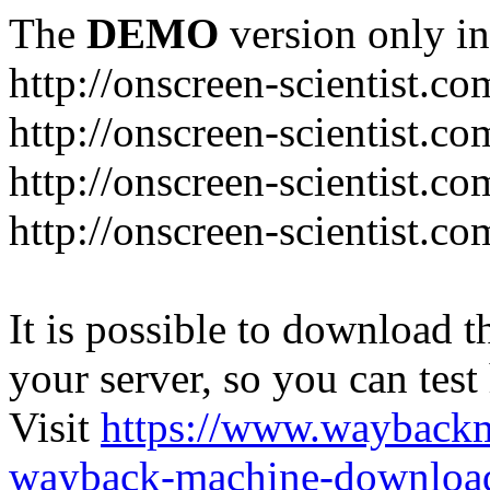
The
DEMO
version only in
http://onscreen-scientist.co
http://onscreen-scientist.c
http://onscreen-scientist.c
http://onscreen-scientist.c
It is possible to download th
your server, so you can test
Visit
https://www.wayback
wayback-machine-download