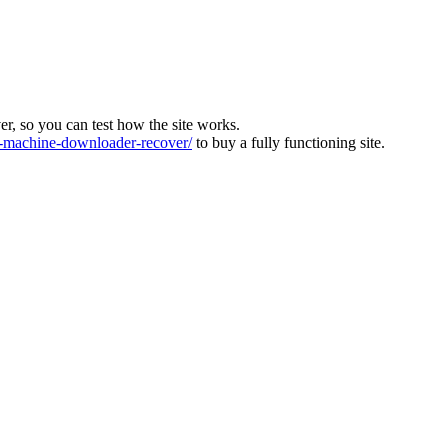
ver, so you can test how the site works.
machine-downloader-recover/
to buy a fully functioning site.