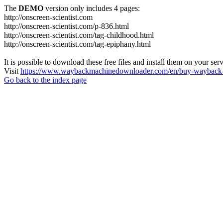
The
DEMO
version only includes 4 pages:
http://onscreen-scientist.com
http://onscreen-scientist.com/p-836.html
http://onscreen-scientist.com/tag-childhood.html
http://onscreen-scientist.com/tag-epiphany.html
It is possible to download these free files and install them on your ser
Visit
https://www.waybackmachinedownloader.com/en/buy-wayback-
Go back to the index page