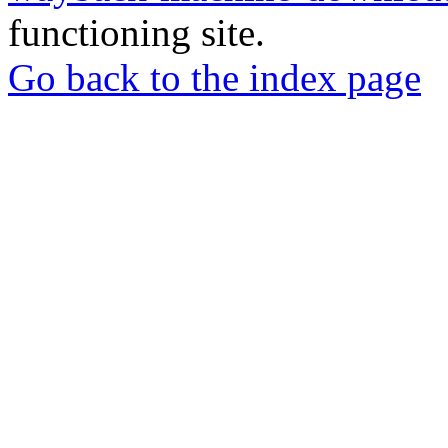
functioning site.
Go back to the index page