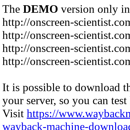
The
DEMO
version only in
http://onscreen-scientist.co
http://onscreen-scientist.c
http://onscreen-scientist.c
http://onscreen-scientist.c
It is possible to download th
your server, so you can test
Visit
https://www.wayback
wayback-machine-download