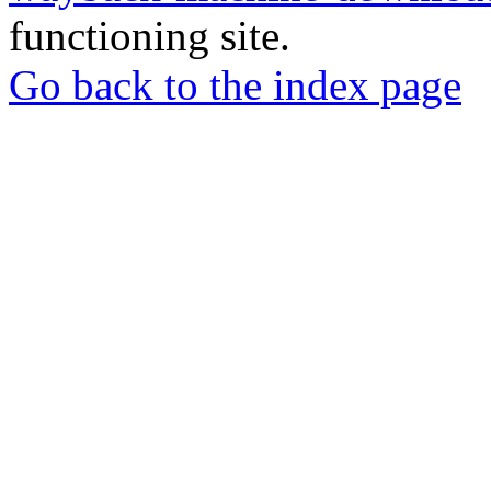
functioning site.
Go back to the index page