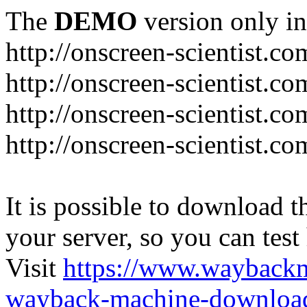
The
DEMO
version only in
http://onscreen-scientist.co
http://onscreen-scientist.c
http://onscreen-scientist.c
http://onscreen-scientist.c
It is possible to download th
your server, so you can test
Visit
https://www.wayback
wayback-machine-download