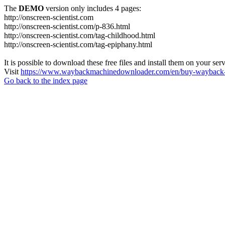
The
DEMO
version only includes 4 pages:
http://onscreen-scientist.com
http://onscreen-scientist.com/p-836.html
http://onscreen-scientist.com/tag-childhood.html
http://onscreen-scientist.com/tag-epiphany.html
It is possible to download these free files and install them on your ser
Visit
https://www.waybackmachinedownloader.com/en/buy-wayback-
Go back to the index page