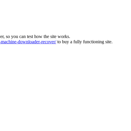
ver, so you can test how the site works.
machine-downloader-recover/
to buy a fully functioning site.