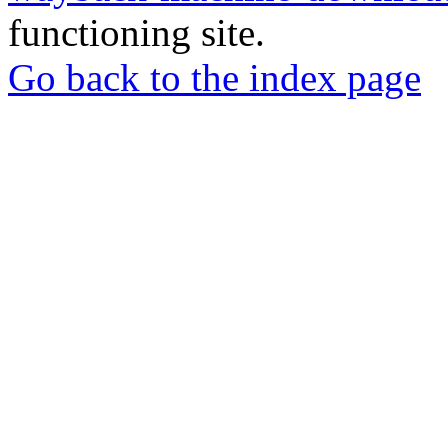
functioning site.
Go back to the index page