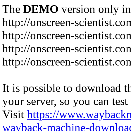
The
DEMO
version only in
http://onscreen-scientist.co
http://onscreen-scientist.c
http://onscreen-scientist.c
http://onscreen-scientist.c
It is possible to download th
your server, so you can test
Visit
https://www.wayback
wayback-machine-download