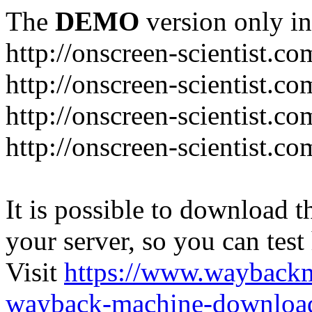
The
DEMO
version only in
http://onscreen-scientist.co
http://onscreen-scientist.c
http://onscreen-scientist.c
http://onscreen-scientist.c
It is possible to download th
your server, so you can test
Visit
https://www.wayback
wayback-machine-download