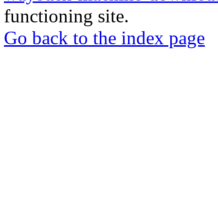
functioning site.
Go back to the index page