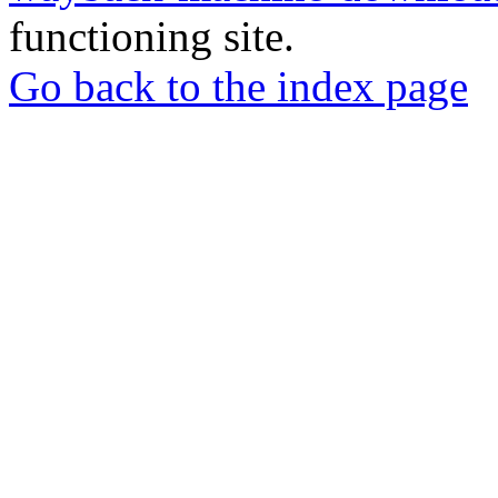
functioning site.
Go back to the index page