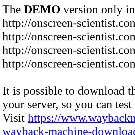
The
DEMO
version only in
http://onscreen-scientist.co
http://onscreen-scientist.c
http://onscreen-scientist.c
http://onscreen-scientist.c
It is possible to download th
your server, so you can test
Visit
https://www.wayback
wayback-machine-download