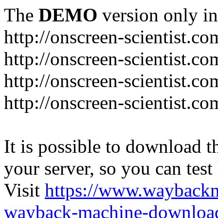
The
DEMO
version only in
http://onscreen-scientist.co
http://onscreen-scientist.c
http://onscreen-scientist.c
http://onscreen-scientist.c
It is possible to download th
your server, so you can test
Visit
https://www.wayback
wayback-machine-download