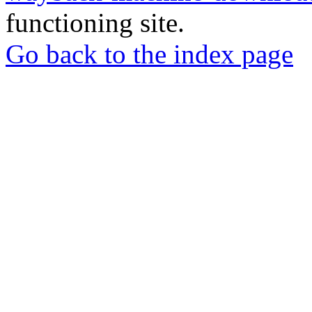
functioning site.
Go back to the index page