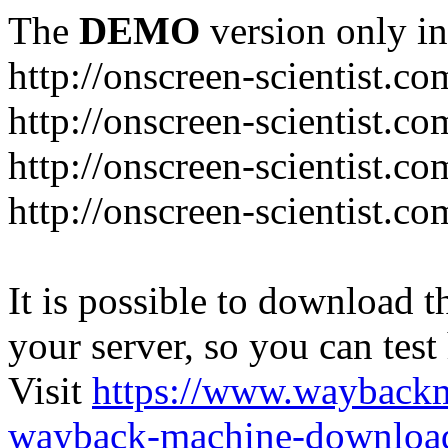
The
DEMO
version only in
http://onscreen-scientist.co
http://onscreen-scientist.c
http://onscreen-scientist.c
http://onscreen-scientist.c
It is possible to download th
your server, so you can test
Visit
https://www.wayback
wayback-machine-download