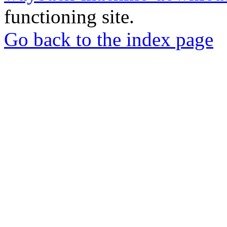
functioning site.
Go back to the index page