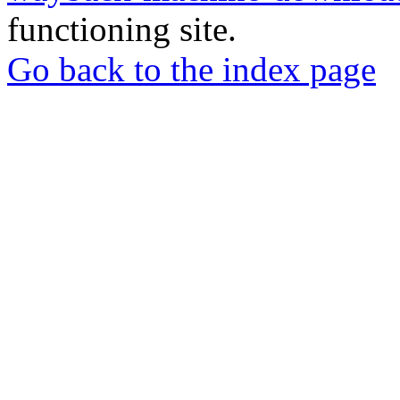
functioning site.
Go back to the index page