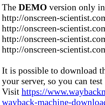
The
DEMO
version only in
http://onscreen-scientist.co
http://onscreen-scientist.c
http://onscreen-scientist.c
http://onscreen-scientist.c
It is possible to download th
your server, so you can test
Visit
https://www.wayback
wayback-machine-download