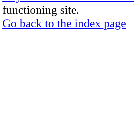
functioning site.
Go back to the index page