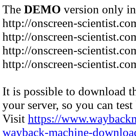
The
DEMO
version only in
http://onscreen-scientist.co
http://onscreen-scientist.c
http://onscreen-scientist.c
http://onscreen-scientist.c
It is possible to download th
your server, so you can test
Visit
https://www.wayback
wayback-machine-download