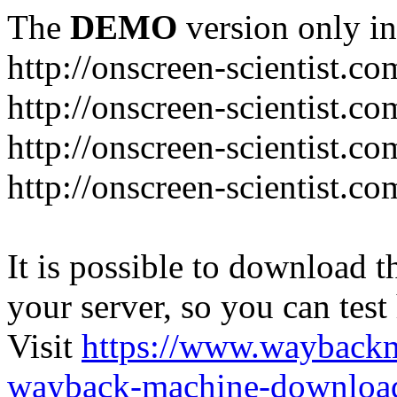
The
DEMO
version only in
http://onscreen-scientist.co
http://onscreen-scientist.c
http://onscreen-scientist.c
http://onscreen-scientist.c
It is possible to download th
your server, so you can test
Visit
https://www.wayback
wayback-machine-download