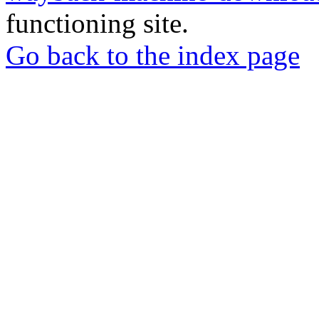
functioning site.
Go back to the index page