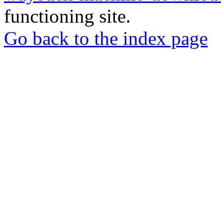
functioning site.
Go back to the index page