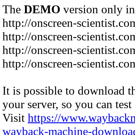
The
DEMO
version only in
http://onscreen-scientist.co
http://onscreen-scientist.c
http://onscreen-scientist.c
http://onscreen-scientist.c
It is possible to download th
your server, so you can test
Visit
https://www.wayback
wayback-machine-download