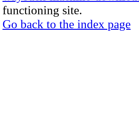
functioning site.
Go back to the index page