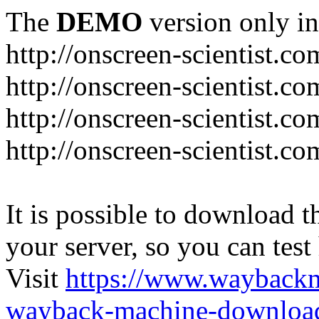
The
DEMO
version only in
http://onscreen-scientist.co
http://onscreen-scientist.c
http://onscreen-scientist.c
http://onscreen-scientist.c
It is possible to download th
your server, so you can test
Visit
https://www.wayback
wayback-machine-download