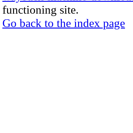
functioning site.
Go back to the index page