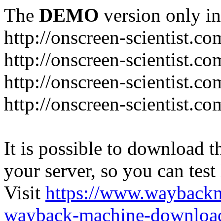
The
DEMO
version only in
http://onscreen-scientist.co
http://onscreen-scientist.c
http://onscreen-scientist.c
http://onscreen-scientist.c
It is possible to download th
your server, so you can test
Visit
https://www.wayback
wayback-machine-download