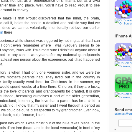
past, not just as a remembrance of similarity, but as a vivid
arlier time and place. Well, you’ll have to read Proust to see
 around to convey.
o make is that Proust discovered that the mind, the brain,
 call it, holds the past in a detailed and holistic way that we
, since we cannot voluntarily, intentionally retrieve our earlier
in
there.
iPhone A
perience while stoned was triggered by nothing at all that I can
me. I don’t even remember where I was (vaguely seems to be
 anyone, I was with. I’m almost sure I didn’t tell anyone about it
ened. In any case it was years after my maternal grandparents
d at least one person about the experience, but it had happened
r.
ory is when I had only one younger sister, and we were the
 my mother’s parents had. They lived out in the country in
 family usually went there for Christmas. In the summer, my
I would spend weeks at a time there. Children, if they are lucky,
e the love of parents and grandparents for granted. It is only
ulthood, becoming ourselves a part of the older generation,
nderstand, internally, the love that a parent has for a child, a
andchild. I know that my sister and I went through a period as
Send ema
e we could be quite disrespectful to my grandmother. Even now,
scientist@on
at back, but, of course, I can’t.
ast into which I was thrust out of the blue takes place in the
is d’arc tree (board arc, in the local vernacular) in front of my