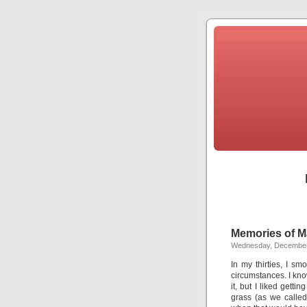
Memories of M
Wednesday, December
In my thirties, I sm
circumstances. I kno
it, but I liked gett
grass (as we calle