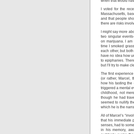
when that would ha
I voted for the rec
Massachusetts, base
and that people sho
there are risks invo
I might say more abo
two singular event
on marijuana. I am 
time I smoked grass
each other, but both
have no idea how un
to epiphanies. Ther
but I’ll try to make c
The first experienc
(or rather, Marcel, 
how his tasting the
triggered a mental e
childhood, not mere
though he had trave
seemed to nullify t
which he is the narra
All of Marcel’s “inv
that his immediate 
senses, had to some
in his memory, awa