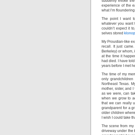
suddenly evoke the 
experience of the e
what I’m floundering
The point I want t
whatever you want to
couldn’t expect it to
selves stored
klonop
My Proustian-like ex
recall. It just ca
Berkeley) or whom, if
at the time it happ
had died. I have tol
years before I met he
The time of my mem
only grandchildren
Northeast Texas. My
mother, sister, and 
as we were, can tak
when we grow to ad
that we can really u
grandparent for a gr
older children wher
I wish I could take th
The scene from my p
driveway under the bo