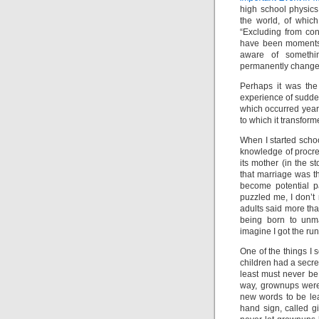
high school physics
the world, of whi
“Excluding from con
have been moments i
aware of somethi
permanently changed
Perhaps it was the
experience of sudden
which occurred year
to which it transfor
When I started scho
knowledge of procre
its mother (in the s
that marriage was t
become potential p
puzzled me, I don’t 
adults said more tha
being born to unma
imagine I got the run
One of the things I s
children had a secret
least must never be 
way, grownups were
new words to be lear
hand sign, called gi