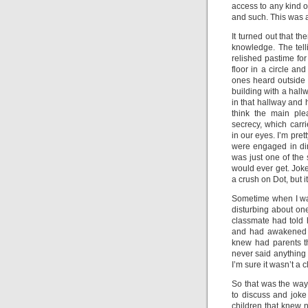
access to any kind 
and such. This was a
It turned out that th
knowledge. The telli
relished pastime fo
floor in a circle an
ones heard outside t
building with a hall
in that hallway and 
think the main plea
secrecy, which carr
in our eyes. I’m pret
were engaged in dirt
was just one of the 
would ever get. Joke
a crush on Dot, but i
Sometime when I was
disturbing about on
classmate had told
and had awakened t
knew had parents th
never said anything 
I’m sure it wasn’t a 
So that was the way
to discuss and jok
children that knew n