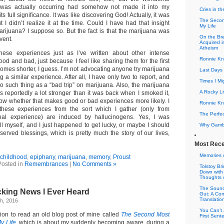
t was actually occurring had somehow not made it into my
Cries in th
s full significance. It was like discovering God! Actually, it was
The Secon
 I didn’t realize it at the time. Could I have had that insight
My Life
arijuana? I suppose so. But the fact is that the marijuana was
On the Bre
vent.
Acquired 
Atheism
these experiences just as I’ve written about other intense
Ronnie Kn
od and bad, just because I feel like sharing them for the first
omes shorter, I guess. I’m not advocating anyone try marijuana
Last Days 
g a similar experience. After all, I have only two to report, and
Times I Mi
s no such thing as a “bad trip” on marijuana. Also, the marijuana
A Rocky Li
s reportedly a lot stronger than it was back when I smoked it,
know whether that makes good or bad experiences more likely. I
Ronnie Kno
 these experiences from the sort which I gather (only from
The Perfe
nal experience) are induced by hallucinogens. Yes, I was
ill myself, and I just happened to get lucky, or maybe I should
Why Gamble
served blessings, which is pretty much the story of our lives,
Most Rece
Memories 
childhood
,
epiphany
,
marijuana
,
memory
,
Proust
Posted in
Remembrances
|
No Comments »
Tolstoy B
Down with
Thoughts 
The Sound
king News I Ever Heard
Gut: A Co
Translatio
h, 2016
You Can’t 
sion to read an old blog post of mine called
The Second Most
First Sen
y Life
, which is about my suddenly becoming aware, during a