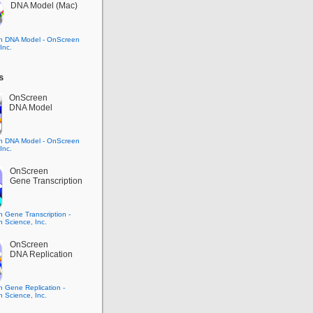
DNA Model (Mac)
s
OnScreen
DNA Model
OnScreen
Gene Transcription
OnScreen
DNA Replication