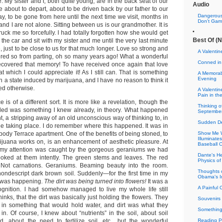
 My sister and I, both quite young, are in the back seat of our
Audio
e about to depart, about to be driven back by our father to our
Dangerous
, to be gone from here until the next time we visit, months in
Don't Gamb
 and I are not alone. Sitting between us is our grandmother. It is
ruck me so forcefully. I had totally forgotten how she would get
Best Of (N
 the car and sit with my sister and me until the very last minute
, just to be close to us for that much longer. Love so strong and
A Valenti
fered so from parting, oh so many years ago! What a wonderful
Conned in
 recovered that memory! To have received once again that love
t which I could appreciate it! As I still can. That is something
A Memorab
Evening
in a state induced by marijuana, and I have no reason to think it
d otherwise.
A Valentin
Pain in th
 is of a different sort. It is more like a revelation, though the
Thinking 
aled was something I knew already, in theory. What happened
September
, a stripping away of an old unconscious way of thinking to, in
Sudden De
cle taking place. I do remember where this happened. It was in
ody Terrace apartment. One of the benefits of being stoned, to
Show Me W
Illuminat
rijuana works on, is an enhancement of aesthetic pleasure. At
Baseball 
e, my attention was caught by the gorgeous geraniums we had
Dante's He
looked at them intently. The green stems and leaves. The red
Physics of
. Not carnations. Geraniums. Beaming beauty into the room.
Thoughts 
nondescript dark brown soil. Suddenly—for the first time in my
Obama's I
t was happening.
The dirt was being turned into flowers!
It was a
A Painful 
cognition. I had somehow managed to live my whole life still
hinks, that the dirt was basically just holding the flowers. They
Souvenirs 
 in something that would hold water, and dirt was what they
Something
n. Of course, I knew about “nutrients” in the soil, about soil
, about the need to fertilize soil, etc., but the wonderful
Reading Pr