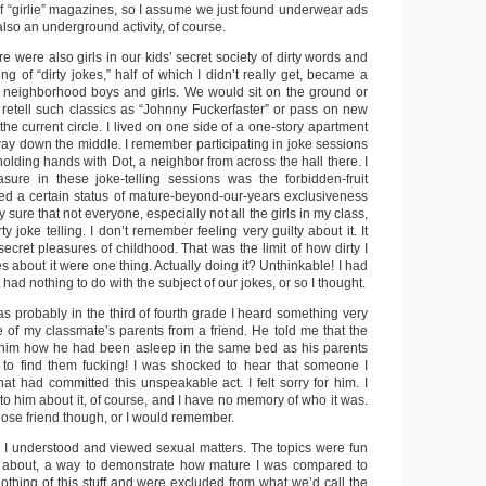
of “girlie” magazines, so I assume we just found underwear ads
lso an underground activity, of course.
ere were also girls in our kids’ secret society of dirty words and
ng of “dirty jokes,” half of which I didn’t really get, became a
r neighborhood boys and girls. We would sit on the ground or
d retell such classics as “Johnny Fuckerfaster” or pass on new
he current circle. I lived on one side of a one-story apartment
way down the middle. I remember participating in joke sessions
holding hands with Dot, a neighbor from across the hall there. I
sure in these joke-telling sessions was the forbidden-fruit
ied a certain status of mature-beyond-our-years exclusiveness
ty sure that not everyone, especially not all the girls in my class,
y joke telling. I don’t remember feeling very guilty about it. It
secret pleasures of childhood. That was the limit of how dirty I
s about it were one thing. Actually doing it? Unthinkable! I had
t had nothing to do with the subject of our jokes, or so I thought.
 probably in the third of fourth grade I heard something very
e of my classmate’s parents from a friend. He told me that the
 him how he had been asleep in the same bed as his parents
o find them fucking! I was shocked to hear that someone I
at had committed this unspeakable act. I felt sorry for him. I
to him about it, of course, and I have no memory of who it was.
close friend though, or I would remember.
 I understood and viewed sexual matters. The topics were fun
e about, a way to demonstrate how mature I was compared to
othing of this stuff and were excluded from what we’d call the