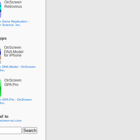
OnScreen
Retrovirus
pps
OnScreen
DNA Model
for iPhone
OnScreen
GPA Pro
il to
screen-sci.com
.