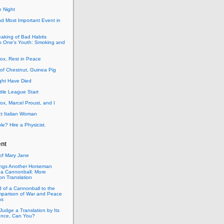
e Night
d Most Important Event in
aking of Bad Habits
in One's Youth: Smoking and
ox, Rest in Peace
of Chestnut, Guinea Pig
ght Have Died
ttle League Start
x, Marcel Proust, and I
ct Italian Woman
? Hire a Physicist.
nt
of Mary Jane
rings Another Horseman
 a Cannonball: More
on Translation
 of a Cannonball to the
mparison of War and Peace
ns
Judge a Translation by Its
tence, Can You?