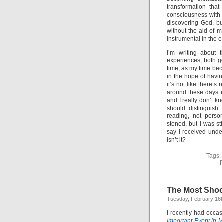
transformation tha
consciousness with it
discovering God, but
without the aid of m
instrumental in the e
I’m writing about 
experiences, both go
time, as my time bec
in the hope of havin
it’s not like there’
around these days i
and I really don’t 
should distinguish
reading, not perso
stoned, but I was st
say I received unde
isn’t it?
Tags:
The Most Shoc
Tuesday, February 16t
I recently had occa
Important Event in M