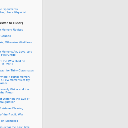
 Experiments
le, Hire a Physicist.
ewer to Older)
ne Memory Revised
 Cannes
le, Otherwise Worthless,
e Memory: Art, Love, and
e First Grade
of One Who Died on
 11, 2001
ath for Thirty Classmates
here It Hurts: Memory
es a Few Moments of My
Career
avenly Vision and the
 the Proton
of Water on the Eve of
nauguration
Christmas Blessing
of the Pacific War
 on Memories
oust for the Last Time