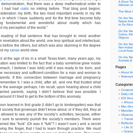
A Short Tal
 demonstration, that there was a deep mathematical order to
Glimmer o
ch I had had
cialis
no inkling before. That blog post begins:
The Most 
sideration my birth, the two most important events in my life
n which I have suddenly and for the first time become fully
On the Na
Native Am
ng fundamental and wonderful about reality which has
to Do Abo
 my perception of the world.”
On the Nam
Colors, Ab
 reading of that sentence that has brought to mind another
Objects
 revelation about the world, one less spiritual and intellectual,
On the Nam
s before the others, but which was also stunning in the degree
Non-Indian
med my
xanax
world view.
Local Asso
On the Na
ol at the age of six in a small Texas town, many years ago, my
Animals & 
ation was limited to the fact that a baby somehow grew inside
Pages
tomach, I believe I was told) until it was ready to be born, and
he necessary and sufficient condition for a man and woman to
About th
Relevant
arents. If this connection between marriage and pregnancy
remember it. I was a child, after all, and one that trusted what
Categorie
n the average perhaps. I do recall, upon hearing about a child
Compute
rried parents, saying I didn’t believe that was possible. I
Daily Lif
around if I tried to get to the bottom of this anomaly.
iOS Dev
iPhon
oon learned in first grade (I didn’t go to kindergarten) was that
Mac Dev
 society that grownups didn’t know about, or if they did, they at
Miscella
allowed to see any of the society’s activities; because, either
Observa
 sure to severely punish the society’s members. There were
Transl
Reflecti
ned like “fuck” (Or was it “fulk”? I wasn’t sure.) and a secret
Life
(6
ving the finger, that I had to learn through practice. We must
Scien