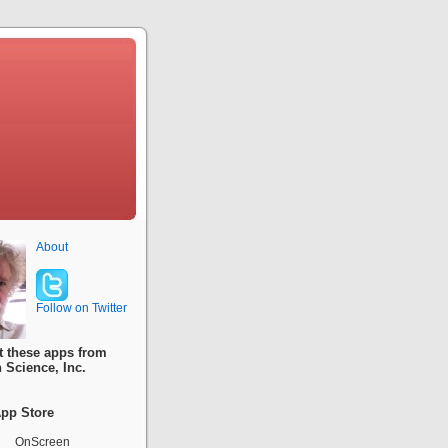
About
Follow on Twitter
t these apps from
 Science, Inc.
pp Store
OnScreen