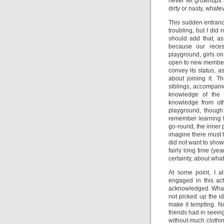
never let grownups
dirty or nasty, whate
This sudden entranc
troubling, but I did 
should add that, as
because our rece
playground, girls on
open to new members.
convey its status, a
about joining it. 
siblings, accompani
knowledge of the 
knowledge from oth
playground, though
remember learning t
go-round, the inner p
imagine there must 
did not want to show
fairly long time (ye
certainty, about what
At some point, I 
engaged in this act
acknowledged. What p
not picked up the i
make it tempting. N
friends had in seein
without much clothin