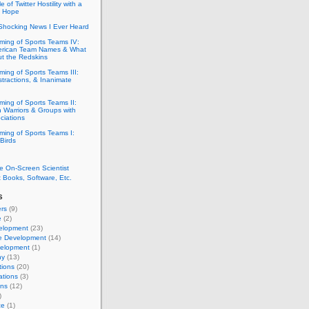
e of Twitter Hostility with a
f Hope
Shocking News I Ever Heard
ming of Sports Teams IV:
erican Team Names & What
ut the Redskins
ing of Sports Teams III:
stractions, & Inanimate
ing of Sports Teams II:
 Warriors & Groups with
ciations
ming of Sports Teams I:
Birds
e On-Screen Scientist
 Books, Software, Etc.
s
rs
(9)
e
(2)
elopment
(23)
e Development
(14)
elopment
(1)
ny
(13)
tions
(20)
ations
(3)
ons
(12)
)
ce
(1)