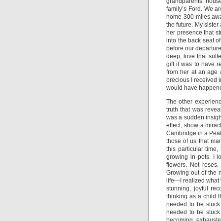
grandparents’ house.
family’s Ford. We ar
home 300 miles away
the future. My sister
her presence that st
into the back seat of
before our departure
deep, love that suf
gift it was to have
from her at an age a
precious I received 
would have happene
The other experience
truth that was reve
was a sudden insight
effect, show a mira
Cambridge in a Peab
those of us that ma
this particular tim
growing in pots. I 
flowers. Not roses
Growing out of the 
life—I realized wha
stunning, joyful re
thinking as a child t
needed to be stuck
needed to be stuck i
becoming exhausted