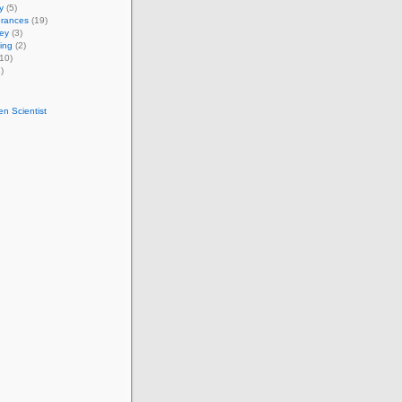
y
(5)
rances
(19)
ey
(3)
ing
(2)
10)
)
n Scientist