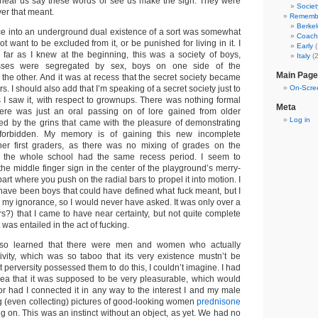
 hear us say these words or see us make the sign. They were
Societ
ver that meant.
Rememb
Berkel
e into an underground dual existence of a sort was somewhat
Coach
not want to be excluded from it, or be punished for living in it. I
Early
(
 far as I knew at the beginning, this was a society of boys,
Italy
(2
sses were segregated by sex, boys on one side of the
Main Page
 the other. And it was at recess that the secret society became
 I should also add that I’m speaking of a secret society just to
On-Scree
s I saw it, with respect to grownups. There was nothing formal
Meta
There was just an oral passing on of lore gained from older
Log in
ed by the grins that came with the pleasure of demonstrating
forbidden. My memory is of gaining this new incomplete
er first graders, as there was no mixing of grades on the
 the whole school had the same recess period. I seem to
he middle finger sign in the center of the playground’s merry-
art where you push on the radial bars to propel it into motion. I
have been boys that could have defined what fuck meant, but I
 my ignorance, so I would never have asked. It was only over a
ars?) that I came to have near certainty, but not quite complete
 was entailed in the act of fucking.
also learned that there were men and women who actually
ivity, which was so taboo that its very existence mustn’t be
erversity possessed them to do this, I couldn’t imagine. I had
dea that it was supposed to be very pleasurable, which would
or had I connected it in any way to the interest I and my male
g (even collecting) pictures of good-looking women
prednisone
g on. This was an instinct without an object, as yet. We had no