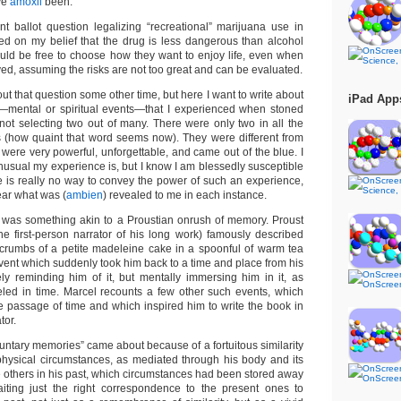
ve
amoxil
been.
ent ballot question legalizing “recreational” marijuana use in
d on my belief that the drug is less dangerous than alcohol
uld be free to choose how they want to enjoy life, even when
lved, assuming the risks are not too great and can be evaluated.
ut that question some other time, but here I want to write about
iPad App
s—mental or spiritual events—that I experienced when stoned
not selecting two out of many. There were only two in all the
 (how quaint that word seems now). They were different from
 were very powerful, unforgettable, and came out of the blue. I
usual my experience is, but I know I am blessedly susceptible
e is really no way to convey the power of such an experience,
lear what was (
ambien
) revealed to me in each instance.
e was something akin to a Proustian onrush of memory. Proust
the first-person narrator of his long work) famously described
 crumbs of a petite madeleine cake in a spoonful of warm tea
vent which suddenly took him back to a time and place from his
ly reminding him of it, but mentally immersing him in it, as
led in time. Marcel recounts a few other such events, which
he passage of time and which inspired him to write the book in
tor.
oluntary memories” came about because of a fortuitous similarity
physical circumstances, as mediated through his body and its
 others in his past, which circumstances had been stored away
iting just the right correspondence to the present ones to