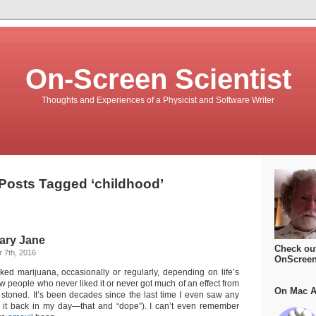
On-Screen Scientist
Thoughts and Experiences of a Physicist and Software Writer
Posts Tagged ‘childhood’
ary Jane
Check ou
 7th, 2016
OnScreen
oked marijuana, occasionally or regularly, depending on life’s
w people who never liked it or never got much of an effect from
On Mac A
ing stoned. It’s been decades since the last time I even saw any
d it back in my day—that and “dope”). I can’t even remember